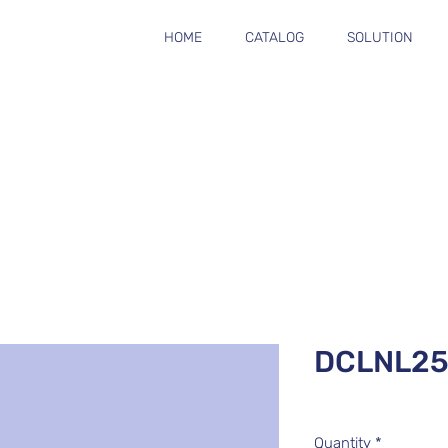
HOME
CATALOG
SOLUTION
DCLNL2
Quantity
*