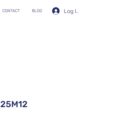
Log In
CONTACT
BLOG
525M12