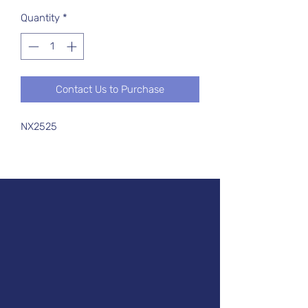
Quantity
*
Contact Us to Purchase
NX2525