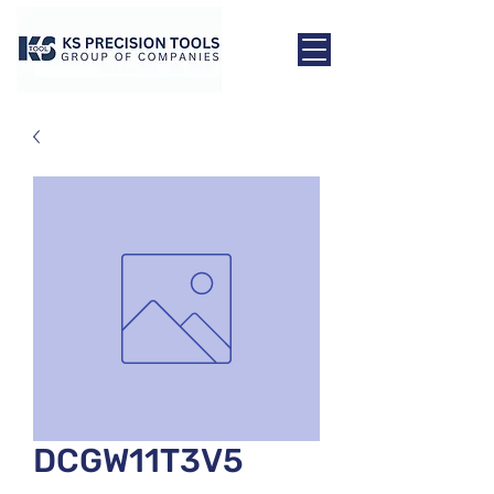
DCGW11T3V5