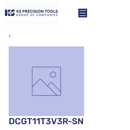
DCGT11T3V3R-SN