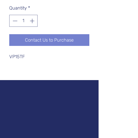
Quantity
*
Contact Us to Purchase
VP15TF