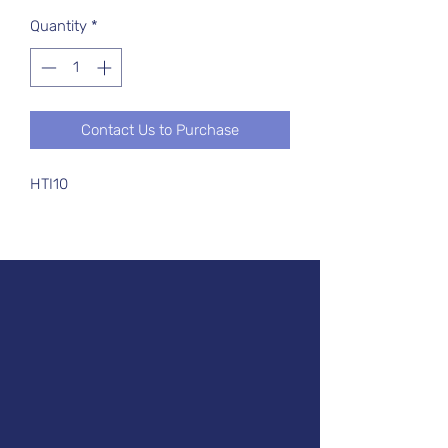
Quantity
*
Contact Us to Purchase
HTI10