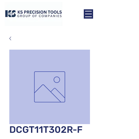
DCGT11T302R-F