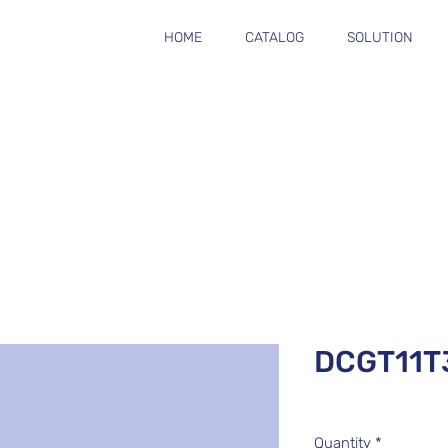
HOME
CATALOG
SOLUTION
DCGT11T
Quantity
*