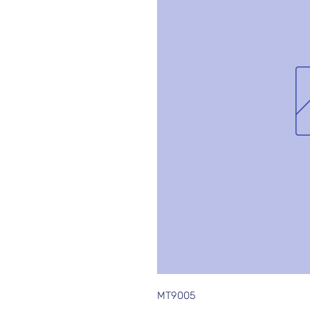
MT9005