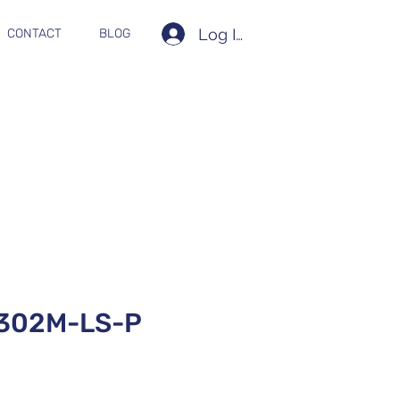
Log In
CONTACT
BLOG
302M-LS-P