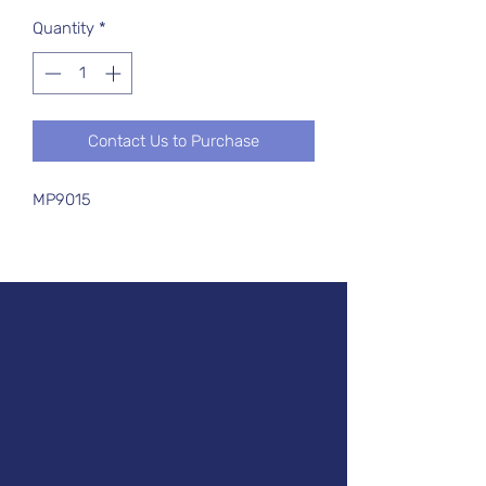
Quantity
*
Contact Us to Purchase
MP9015