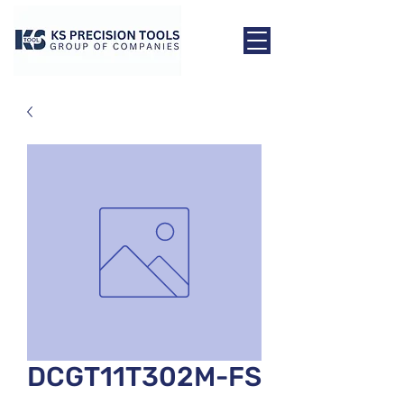
DCGT11T302M-FS