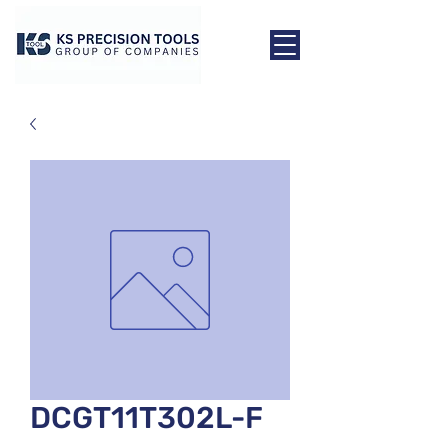
DCGT11T302L-F