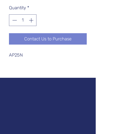
Quantity
*
Contact Us to Purchase
AP25N