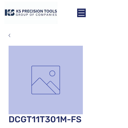
DCGT11T301M-FS