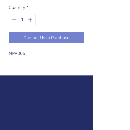
Quantity
*
Contact Us to Purchase
MP9005