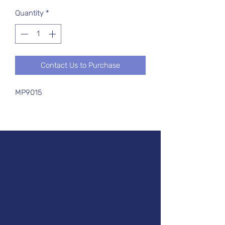
Quantity
*
Contact Us to Purchase
MP9015