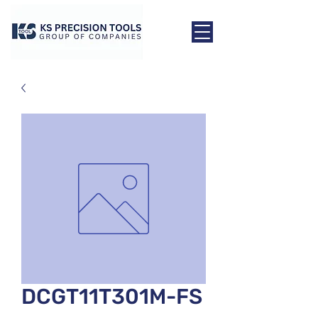
DCGT11T301M-FS