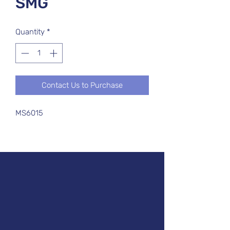
SMG
Quantity
*
Contact Us to Purchase
MS6015