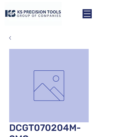
DCGT070204M-