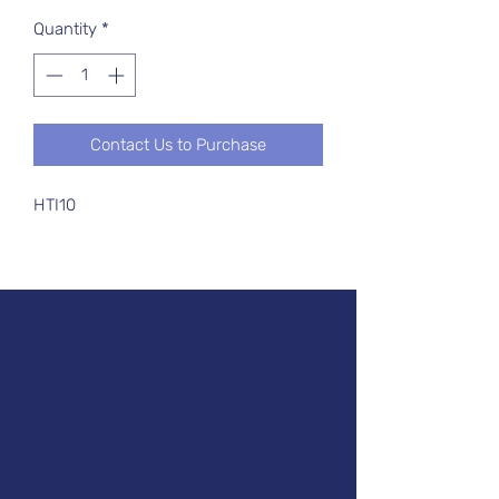
Quantity
*
Contact Us to Purchase
HTI10