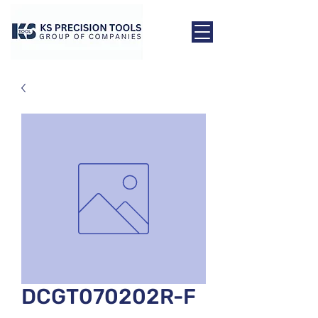
DCGT070202R-F