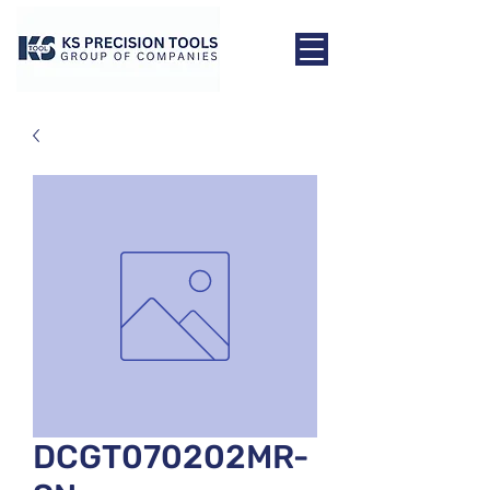
DCGT070202MR-