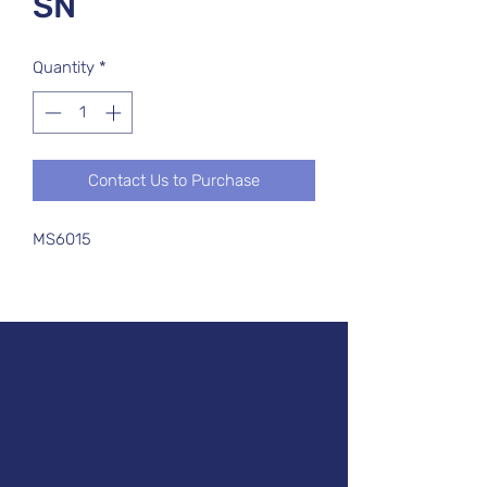
SN
Quantity
*
Contact Us to Purchase
MS6015