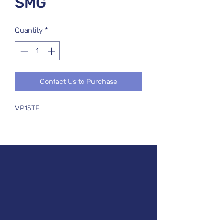
SMG
Quantity
*
Contact Us to Purchase
VP15TF