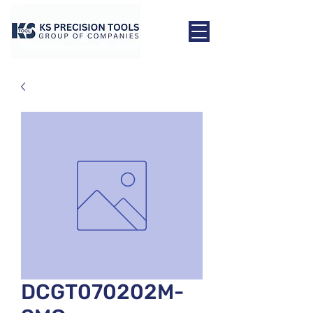
DCGT070202M-