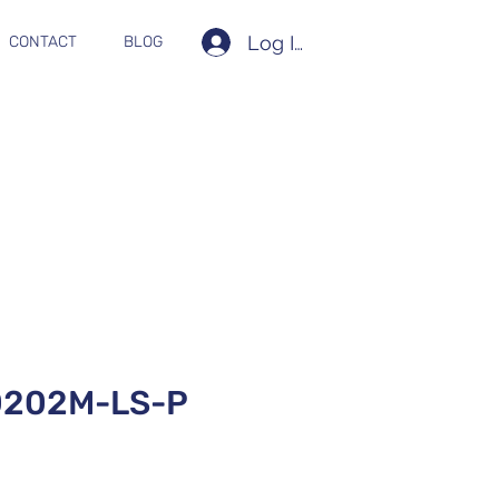
Log In
CONTACT
BLOG
202M-LS-P