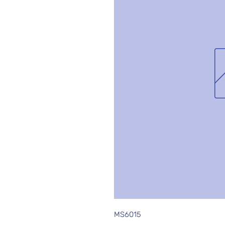
MS6015