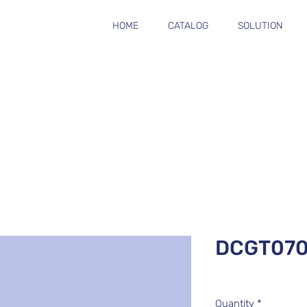
HOME
CATALOG
SOLUTION
DCGT070
Quantity
*