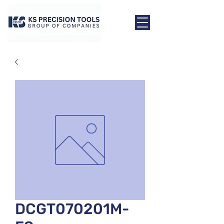
DCGT070201M-