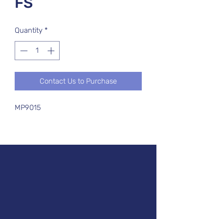
FS
Quantity
*
Contact Us to Purchase
MP9015