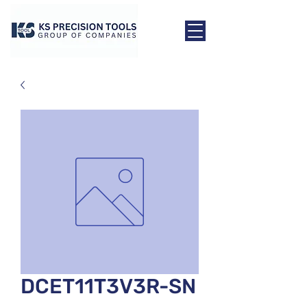
DCET11T3V3R-SN