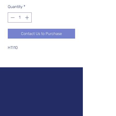
Quantity
*
Contact Us to Purchase
HTI10