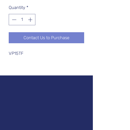
Quantity
*
Contact Us to Purchase
VP15TF