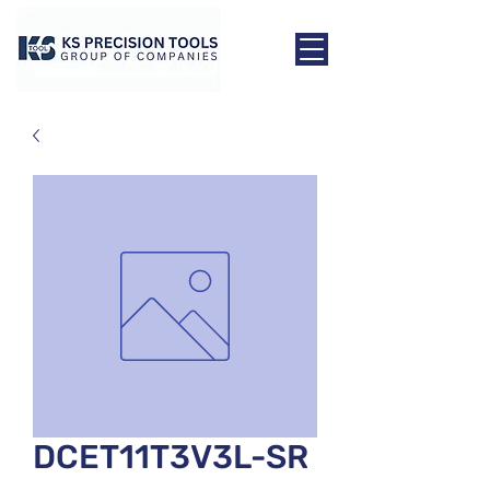
DCET11T3V3L-SR