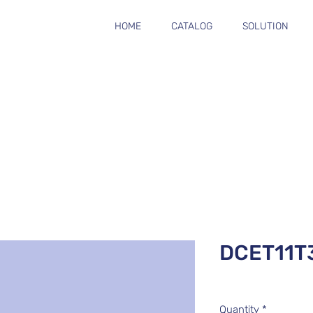
HOME
CATALOG
SOLUTION
DCET11T
Quantity
*