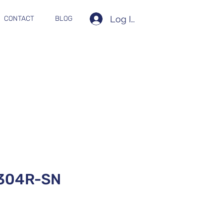
Log In
CONTACT
BLOG
304R-SN