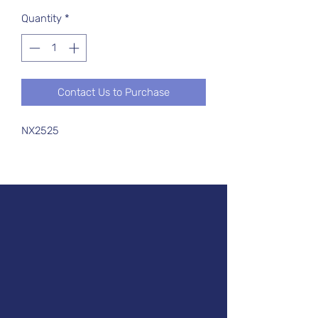
Quantity
*
Contact Us to Purchase
NX2525