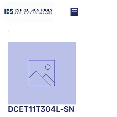
DCET11T304L-SN