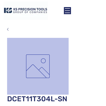
DCET11T304L-SN