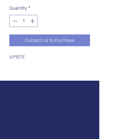
Quantity
*
Contact Us to Purchase
VP15TF