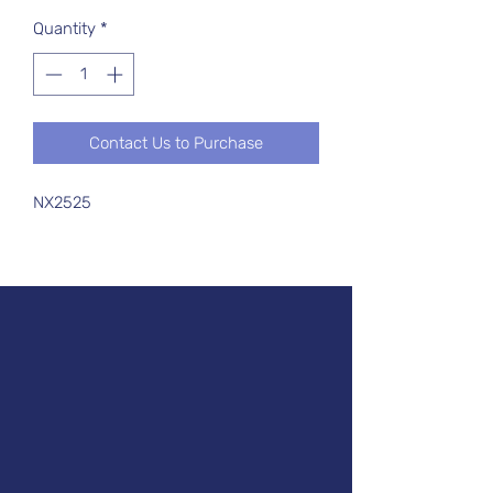
Quantity
*
Contact Us to Purchase
NX2525