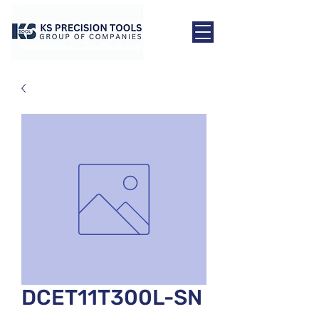
DCET11T300L-SN