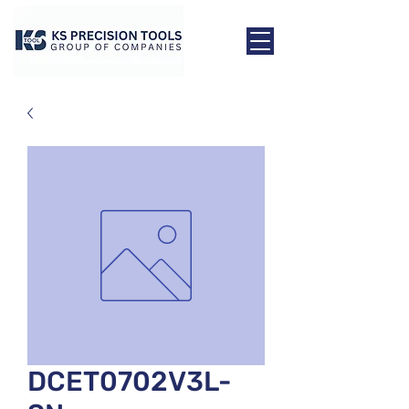
DCET0702V3L-