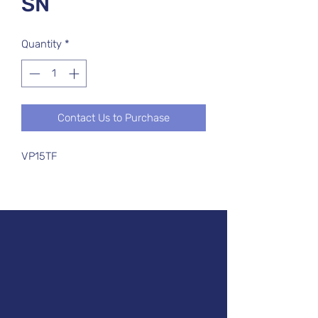
SN
Quantity
*
Contact Us to Purchase
VP15TF