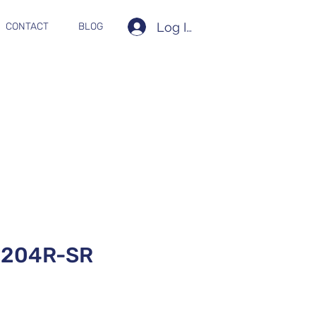
Log In
CONTACT
BLOG
204R-SR