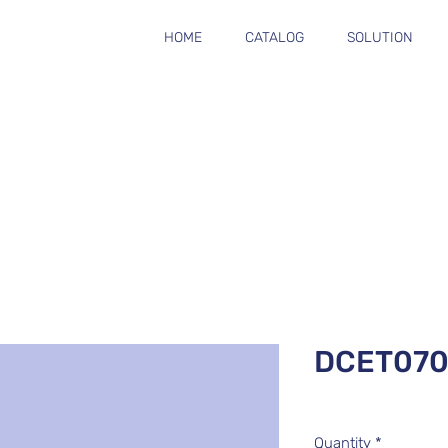
HOME
CATALOG
SOLUTION
DCET070
Quantity
*