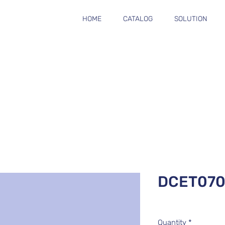
HOME
CATALOG
SOLUTION
DCET070
Quantity
*