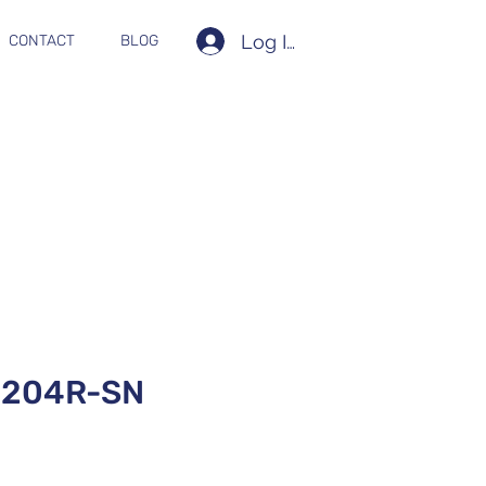
Log In
CONTACT
BLOG
204R-SN