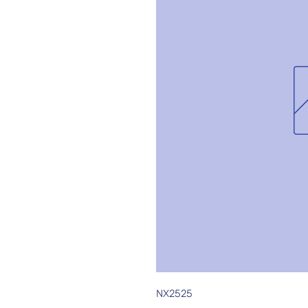
NX2525