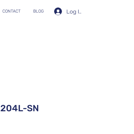
Log In
CONTACT
BLOG
204L-SN