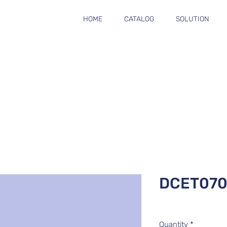
HOME
CATALOG
SOLUTION
DCET070
Quantity
*