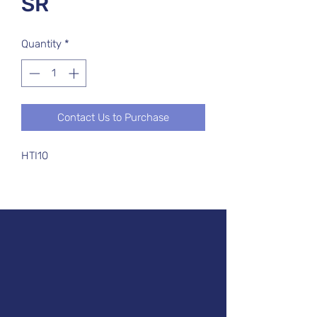
SR
Quantity
*
Contact Us to Purchase
HTI10