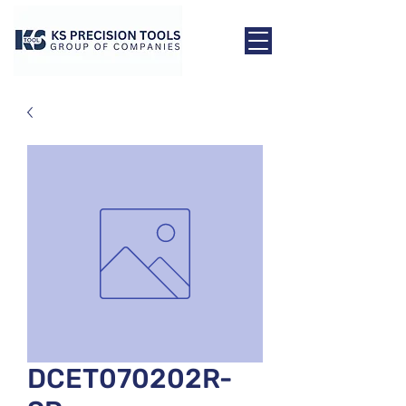
DCET070202R-