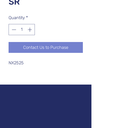
SR
Quantity
*
Contact Us to Purchase
NX2525