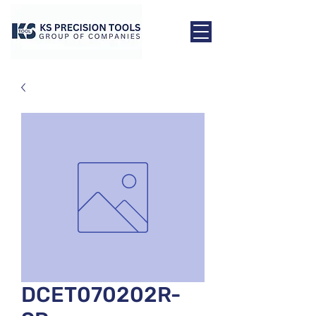
DCET070202R-