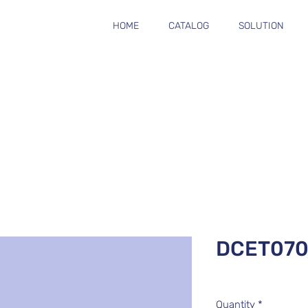
HOME
CATALOG
SOLUTION
DCET070
Quantity
*