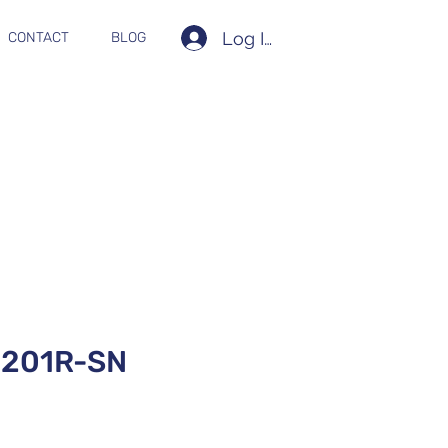
Log In
CONTACT
BLOG
201R-SN