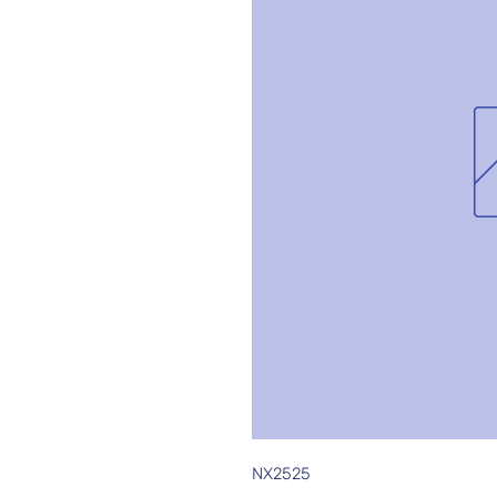
NX2525