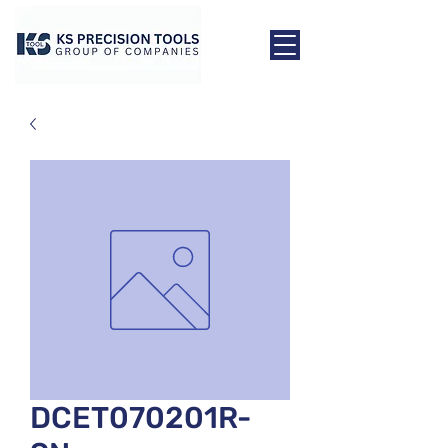
DCET070201R-