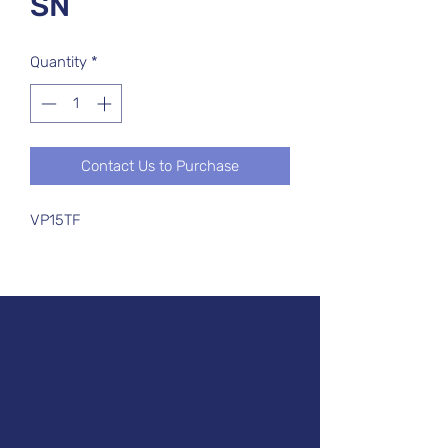
SN
Quantity
*
Contact Us to Purchase
VP15TF