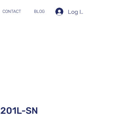
Log In
CONTACT
BLOG
201L-SN