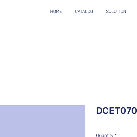
HOME
CATALOG
SOLUTION
DCET070
Quantity
*