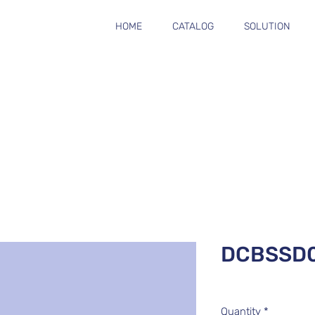
HOME
CATALOG
SOLUTION
DCBSSD0
Quantity
*