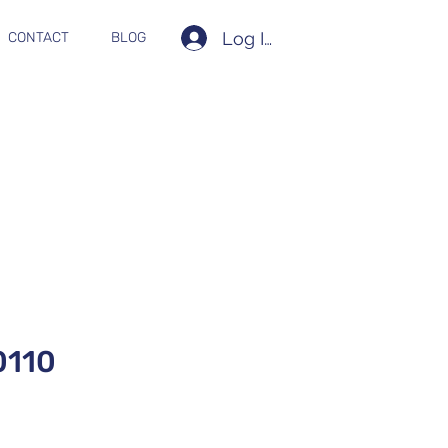
Log In
CONTACT
BLOG
110