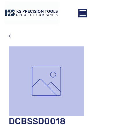
DCBSSD0018