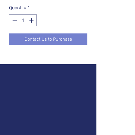
Quantity
*
Contact Us to Purchase