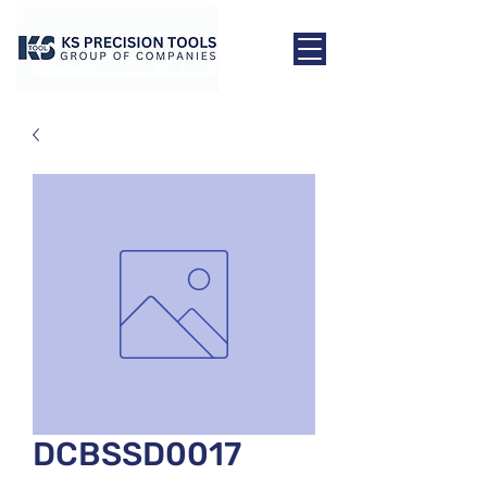
DCBSSD0017