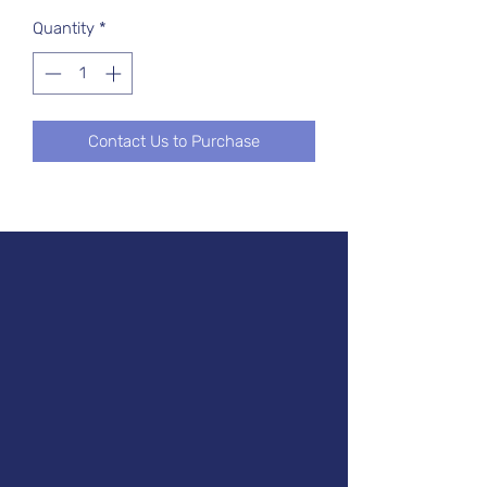
Quantity
*
Contact Us to Purchase