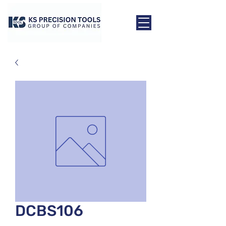
DCBS106