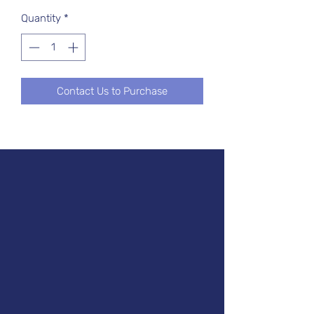
Quantity
*
Contact Us to Purchase