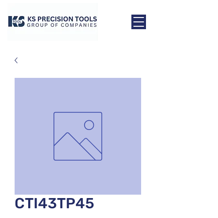
CTI43TP45