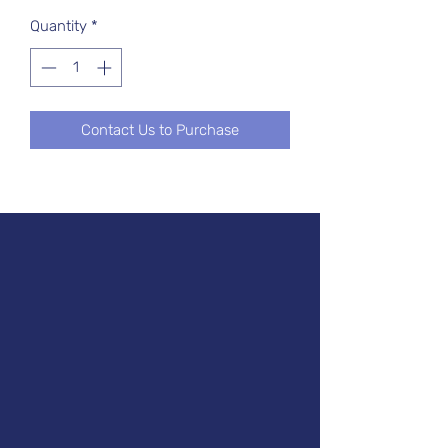
Quantity
*
Contact Us to Purchase