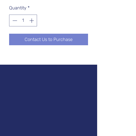
Quantity
*
Contact Us to Purchase