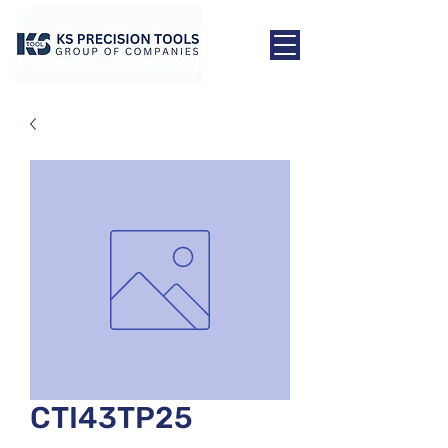
CTI43TP25