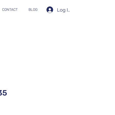
Log In
CONTACT
BLOG
35