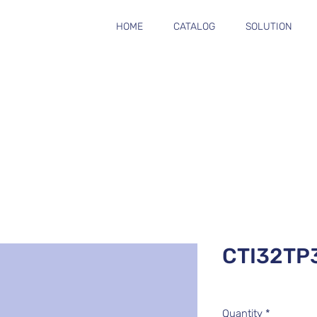
HOME
CATALOG
SOLUTION
CTI32TP
Quantity
*