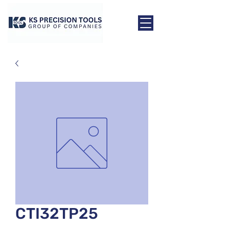
CTI32TP25