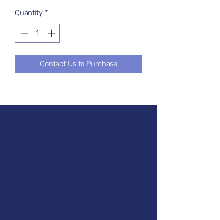
Quantity
*
Contact Us to Purchase