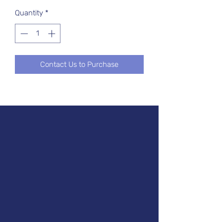
Quantity
*
Contact Us to Purchase