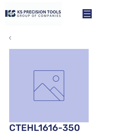
CTEHL1616-350