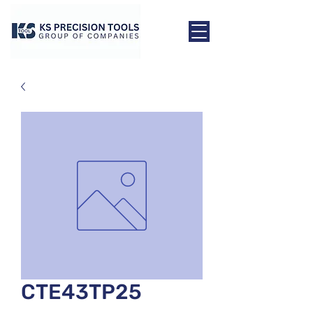
CTE43TP25