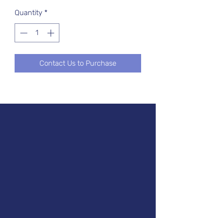
Quantity
*
Contact Us to Purchase