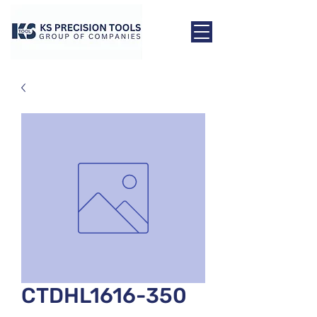
CTDHL1616-350