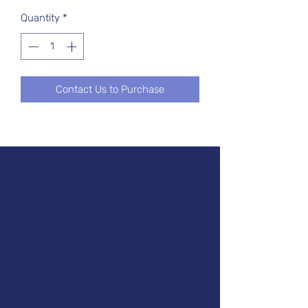
Quantity
*
Contact Us to Purchase