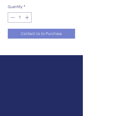
Quantity
*
Contact Us to Purchase