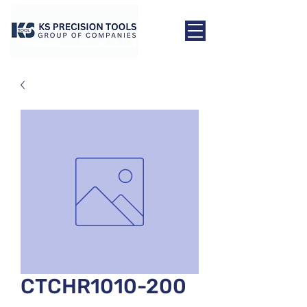
CTCHR1010-200