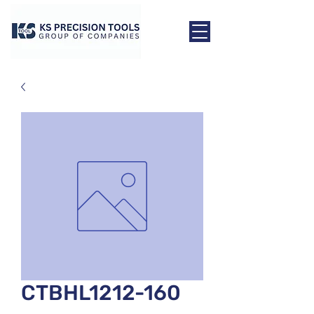
CTBHL1212-160