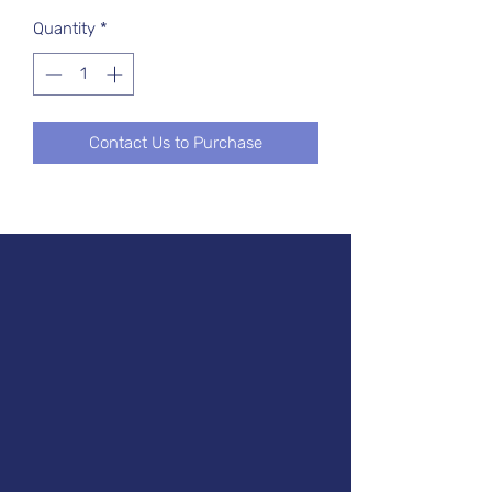
Quantity
*
Contact Us to Purchase