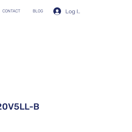
Log In
CONTACT
BLOG
20V5LL-B