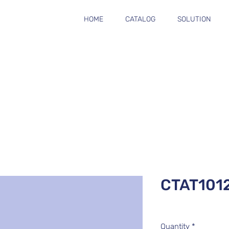
HOME
CATALOG
SOLUTION
CTAT101
Quantity
*