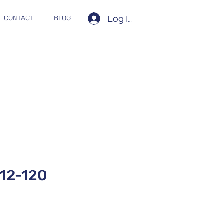
Log In
CONTACT
BLOG
12-120