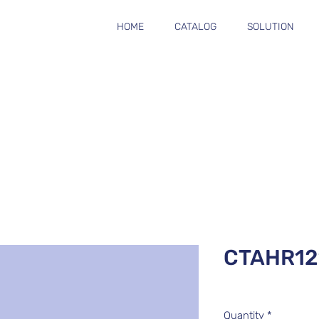
HOME
CATALOG
SOLUTION
CTAHR12
Quantity
*