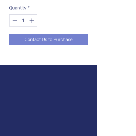
Quantity
*
Contact Us to Purchase