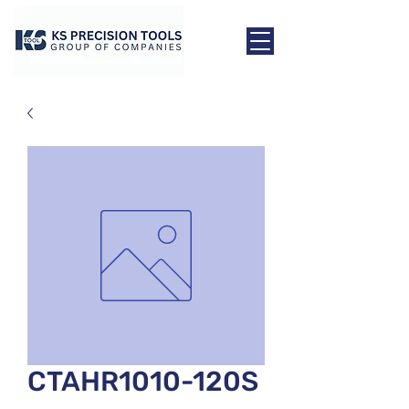
CTAHR1010-120S