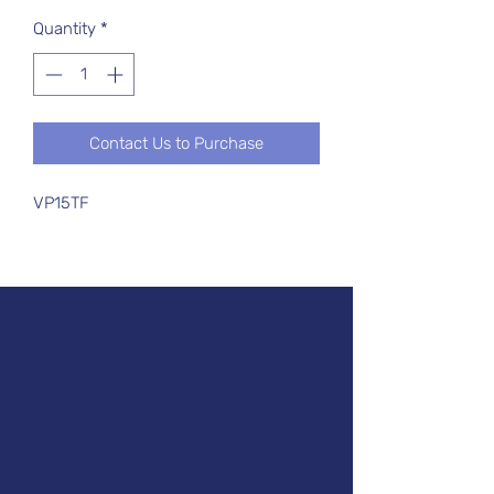
Quantity
*
Contact Us to Purchase
VP15TF