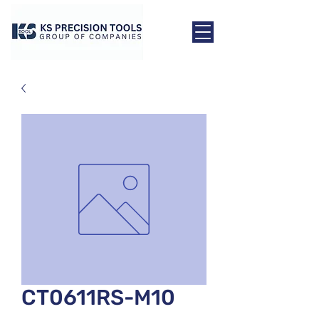
CT0611RS-M10