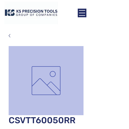
CSVTT60050RR