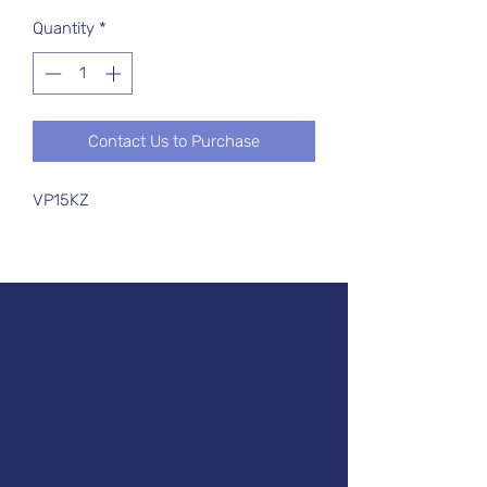
Quantity
*
Contact Us to Purchase
VP15KZ