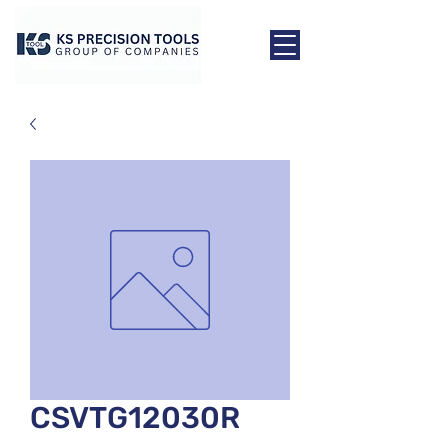
CSVTG12030R