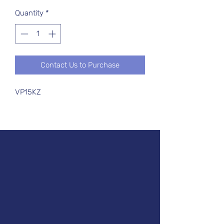
Quantity
*
Contact Us to Purchase
VP15KZ