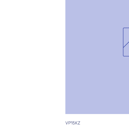
VP15KZ