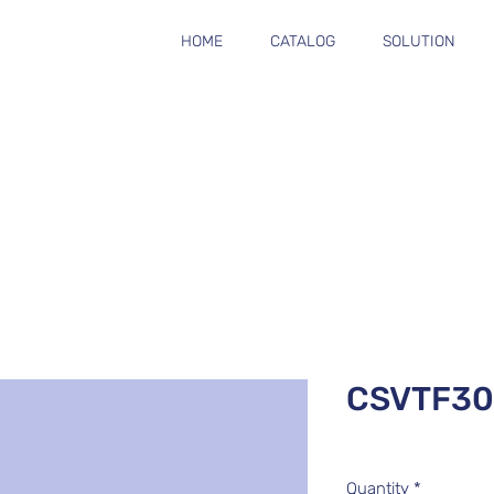
HOME
CATALOG
SOLUTION
CSVTF3
Quantity
*