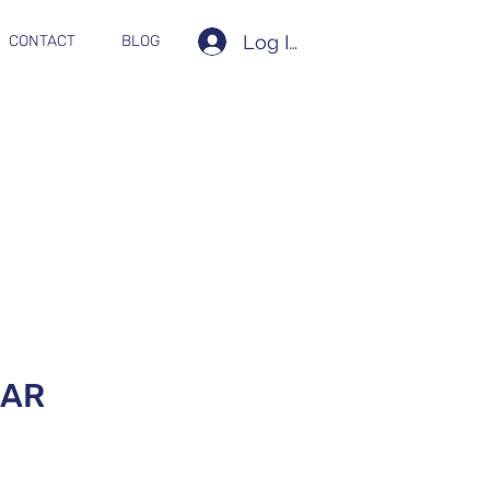
Log In
CONTACT
BLOG
0AR